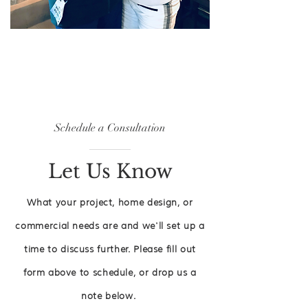
Schedule a
Consultation
Let Us Know
What your project, home design, or
commercial needs are and we'll set up a
time to discuss further. Please fill out
form
above
to schedule, or drop us a
note below.