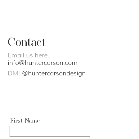
Contact
Email us here:
info@huntercarson.com
DM:
@huntercarsondesign
First Name