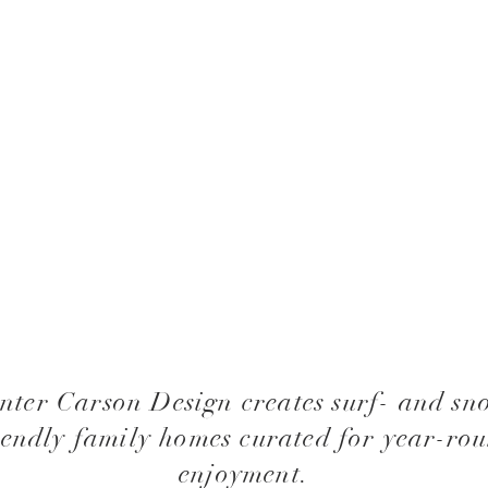
nter Carson Design creates surf- and sn
iendly family homes curated for year-ro
enjoyment.