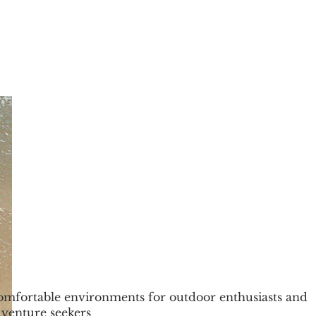
mfortable environments for outdoor enthusiasts and
venture seekers