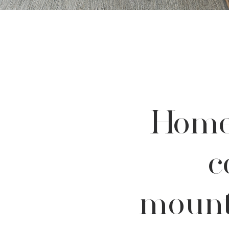
Home
c
mount