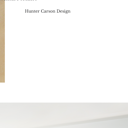
Hunter Carson Design