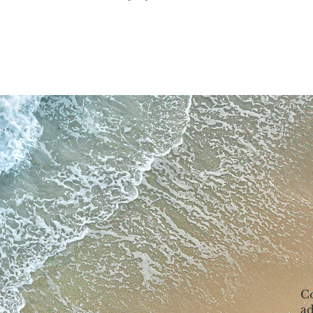
Co
ad