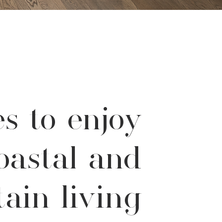
s to enjoy
oastal and
ain living