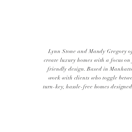
Lynn Stone and Mandy Gregory o
create luxury homes with a focus on
friendly design. Based in Manhatt
work with clients who toggle betwe
turn-key, hassle-free homes design