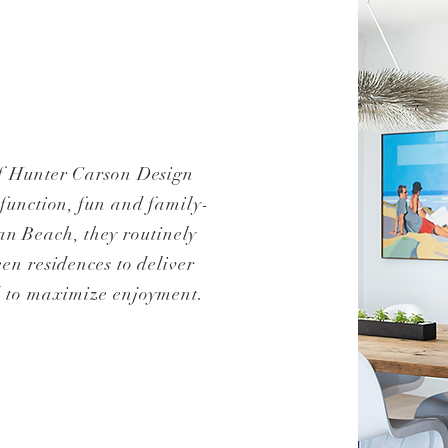
f Hunter Carson Design
 function, fun and family-
an Beach, they routinely
en residences to deliver
ed to maximize enjoyment.