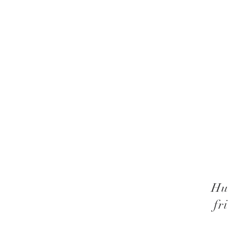
Hu
fr