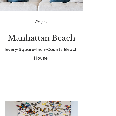
Project
Manhattan Beach
Every-Square-Inch-Counts Beach
House