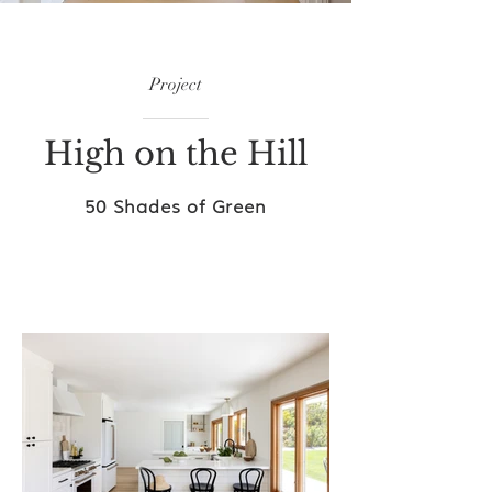
Project
High on the Hill
50 Shades of Green