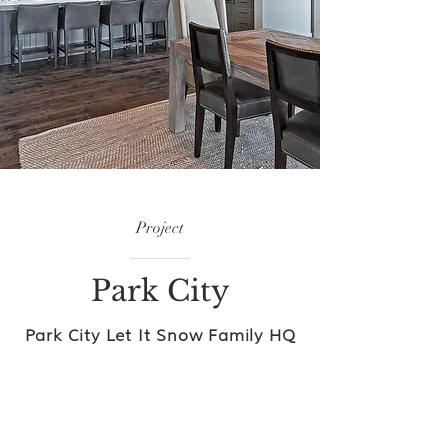
Project
Park City
Park City Let It Snow Family HQ